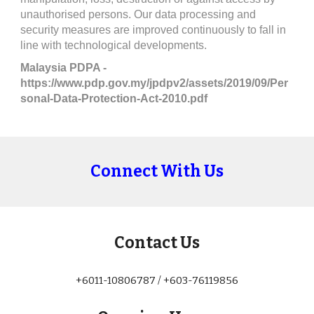
unauthorised persons. Our data processing and 
security measures are improved continuously to fall in 
line with technological developments.
Malaysia PDPA - 
https://www.pdp.gov.my/jpdpv2/assets/2019/09/Per
sonal-Data-Protection-Act-2010.pdf
Connect With Us
Contact Us
+6011-10806787 / +603-76119856