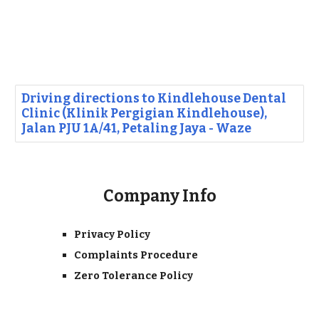
Driving directions to Kindlehouse Dental
Clinic (Klinik Pergigian Kindlehouse),
Jalan PJU 1A/41, Petaling Jaya - Waze
Company Info
Privacy Policy
Complaints Procedure
Zero Tolerance Policy