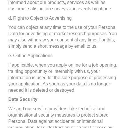
informed about our products, services as well as 
customer satisfaction surveys and events by phone.
d. Right to Object to Advertising
You can object at any time to the use of your Personal 
Data for advertising or market research purposes. You 
may also withdraw your consent at any time. For this, 
simply send a short message by email to us.
e. Online Applications
If applicable, when you apply online for a job opening, 
training opportunity or internship with us, your 
information is used for the sole purpose of processing 
your application. As soon as your data is no longer 
needed it is deleted or destroyed.
Data Security
We and our service providers take technical and 
organisational security measures to protect stored 
Personal Data against accidental or intentional 
manipulation, loss, destruction or against access by 