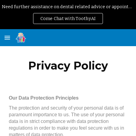
Need further assistance on dental related advice or appointment?
Skip to main content
Skip to navigation
Come Chat with ToothyAI
Privacy Policy
Our Data Protection Principles
The protection and security of your personal data is of 
paramount importance to us. The use of your personal 
data is in strict compliance with data protection 
regulations in order to make you feel secure with us in 
matters of data protection.