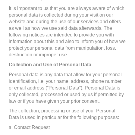
It is important to us that you are always aware of which 
personal data is collected during your visit on our 
website and during the use of our services and offers 
as well as how we use said data afterwards. The 
following notices are intended to provide you with 
information about this and also to inform you of how we 
protect your personal data from manipulation, loss, 
destruction or improper use.
Collection and Use of Personal Data
Personal data is any data that allow for your personal 
identification, i.e. your name, address, phone number 
or email address (“Personal Data”). Personal Data is 
only collected, processed or used by us if permitted by 
law or if you have given your prior consent.
The collection, processing or use of your Personal 
Data is used in particular for the following purposes:
a. Contact Request