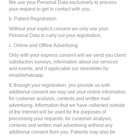
We use your Personal Data exclusively to process 
your request to get in contact with you.
b. Patient Registration
Without your explicit consent we only use your 
Personal Data to carry out your registration.
c. Online and Offline Advertising
Only with your express consent will we send you client 
satisfaction surveys, information about our services 
and events, and if applicable our newsletter by 
email/whatsapp.
If, through your registration, you provide us with 
additional consent we may use your online information 
for customer analysis, contests and written mail 
advertising. Information that we have collected outside 
of the Internet will be used for the purposes of 
processing your requests, for customer analysis, 
contests and written mail advertising without any 
additional consent from you. Patients may also be 