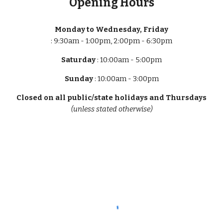
Opening Hours
Monday to Wednesday, Friday
: 9:30am - 1:00pm, 2:00pm - 6:30pm
Saturday
: 10:00am - 5:00pm
Sunday
: 10:00am - 3:00pm
Closed on all public/state holidays and Thursdays
(unless stated otherwise)