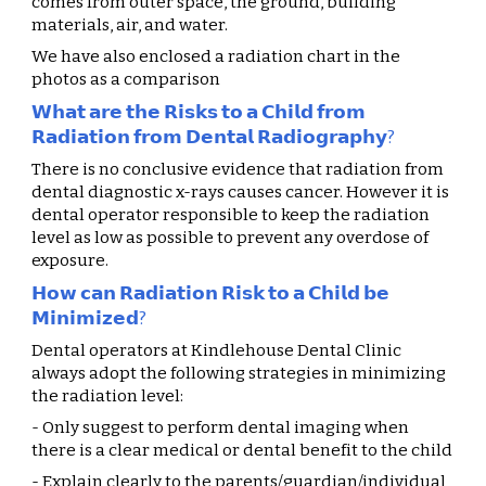
comes from outer space, the ground, building 
materials, air, and water.
We have also enclosed a radiation chart in the 
photos as a comparison
𝗪𝗵𝗮𝘁 𝗮𝗿𝗲 𝘁𝗵𝗲 𝗥𝗶𝘀𝗸𝘀 𝘁𝗼 𝗮 𝗖𝗵𝗶𝗹𝗱 𝗳𝗿𝗼𝗺 
𝗥𝗮𝗱𝗶𝗮𝘁𝗶𝗼𝗻 𝗳𝗿𝗼𝗺 𝗗𝗲𝗻𝘁𝗮𝗹 𝗥𝗮𝗱𝗶𝗼𝗴𝗿𝗮𝗽𝗵𝘆?
There is no conclusive evidence that radiation from 
dental diagnostic x-rays causes cancer. However it is 
dental operator responsible to keep the radiation 
level as low as possible to prevent any overdose of 
exposure.
𝗛𝗼𝘄 𝗰𝗮𝗻 𝗥𝗮𝗱𝗶𝗮𝘁𝗶𝗼𝗻 𝗥𝗶𝘀𝗸 𝘁𝗼 𝗮 𝗖𝗵𝗶𝗹𝗱 𝗯𝗲 
𝗠𝗶𝗻𝗶𝗺𝗶𝘇𝗲𝗱?
Dental operators at
 Kindlehouse Dental Clinic
always adopt the following strategies in minimizing 
the radiation level:
- Only suggest to perform dental imaging when 
there is a clear medical or dental benefit to the child
- Explain clearly to the parents/guardian/individual 