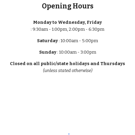
Opening Hours
Monday to Wednesday, Friday
: 9:30am - 1:00pm, 2:00pm - 6:30pm
Saturday
: 10:00am - 5:00pm
Sunday
: 10:00am - 3:00pm
Closed on all public/state holidays and Thursdays
(unless stated otherwise)