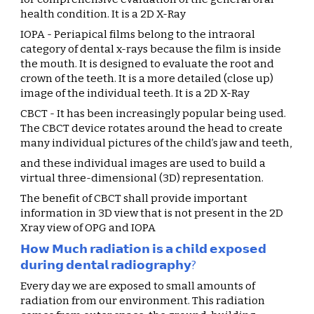
health condition. It is a 2D X-Ray
IOPA - Periapical films belong to the intraoral 
category of dental x-rays because the film is inside 
the mouth. It is designed to evaluate the root and 
crown of the teeth. It is a more detailed (close up) 
image of the individual teeth. It is a 2D X-Ray
CBCT - It has been increasingly popular being used. 
The CBCT device rotates around the head to create 
many individual pictures of the child’s jaw and teeth,
and these individual images are used to build a 
virtual three-dimensional (3D) representation.
The benefit of CBCT shall provide important 
information in 3D view that is not present in the 2D 
Xray view of OPG and IOPA
𝗛𝗼𝘄 𝗠𝘂𝗰𝗵 𝗿𝗮𝗱𝗶𝗮𝘁𝗶𝗼𝗻 𝗶𝘀 𝗮 𝗰𝗵𝗶𝗹𝗱 𝗲𝘅𝗽𝗼𝘀𝗲𝗱 
𝗱𝘂𝗿𝗶𝗻𝗴 𝗱𝗲𝗻𝘁𝗮𝗹 𝗿𝗮𝗱𝗶𝗼𝗴𝗿𝗮𝗽𝗵𝘆?
Every day we are exposed to small amounts of 
radiation from our environment. This radiation 