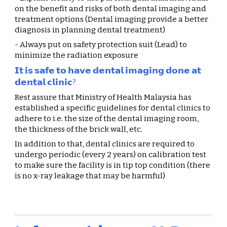
on the benefit and risks of both dental imaging and 
treatment options (Dental imaging provide a better 
diagnosis in planning dental treatment)
- Always put on safety protection suit (Lead) to 
minimize the radiation exposure
𝗜𝘁 𝗶𝘀 𝘀𝗮𝗳𝗲 𝘁𝗼 𝗵𝗮𝘃𝗲 𝗱𝗲𝗻𝘁𝗮𝗹 𝗶𝗺𝗮𝗴𝗶𝗻𝗴 𝗱𝗼𝗻𝗲 𝗮𝘁 
𝗱𝗲𝗻𝘁𝗮𝗹 𝗰𝗹𝗶𝗻𝗶𝗰?
Rest assure that Ministry of Health Malaysia has 
established a specific guidelines for dental clinics to 
adhere to i.e. the size of the dental imaging room, 
the thickness of the brick wall, etc.
In addition to that, dental clinics are required to 
undergo periodic (every 2 years) on calibration test 
to make sure the facility is in tip top condition (there 
is no x-ray leakage that may be harmful)