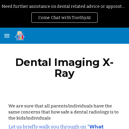
Need further assistance on dental related advice or appointment?
Skip to main content
Skip to navigation
Come Chat with ToothyAI
Dental Imaging X-
Ray
We are sure that all parents/individuals have the 
same concerns that how safe a dental radiology is to 
the kids/individuals
Let us briefly walk you through on "𝗪𝗵𝗮𝘁 