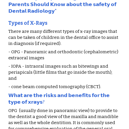
𝗣𝗮𝗿𝗲𝗻𝘁𝘀 𝗦𝗵𝗼𝘂𝗹𝗱 𝗞𝗻𝗼𝘄 𝗮𝗯𝗼𝘂𝘁 𝘁𝗵𝗲 𝘀𝗮𝗳𝗲𝘁𝘆 𝗼𝗳 
𝗗𝗲𝗻𝘁𝗮𝗹 𝗥𝗮𝗱𝗶𝗼𝗹𝗼𝗴𝘆"
Types of X-Rays
There are many different types of x-ray images that 
can be taken of children in the dental office to assist 
in diagnosis (if required).
- OPG - Panoramic and orthodontic (cephalometric) 
extraoral images
- IOPA - intraoral images such as bitewings and 
periapicals (little films that go inside the mouth); 
and
- cone beam computed tomography (CBCT).
𝗪𝗵𝗮𝘁 𝗮𝗿𝗲 𝘁𝗵𝗲 𝗿𝗶𝘀𝗸𝘀 𝗮𝗻𝗱 𝗯𝗲𝗻𝗲𝗳𝗶𝘁𝘀 𝗳𝗼𝗿 𝘁𝗵𝗲 
𝘁𝘆𝗽𝗲 𝗼𝗳 𝘅𝗿𝗮𝘆𝘀?
OPG  (usually done in panoramic view) to provide to 
the dentist a good view of the maxilla and mandible 
as well as the whole dentition. It is commonly used 
for comprehensive evaluation of the general oral 