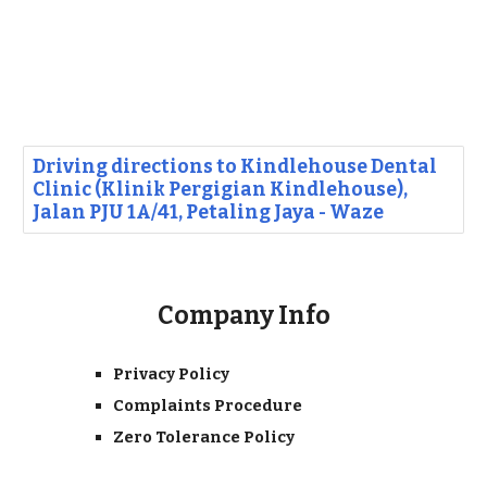
Driving directions to Kindlehouse Dental
Clinic (Klinik Pergigian Kindlehouse),
Jalan PJU 1A/41, Petaling Jaya - Waze
Company Info
Privacy Policy
Complaints Procedure
Zero Tolerance Policy