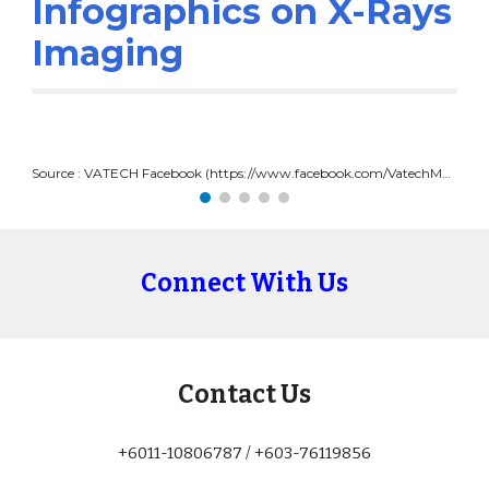
Infographics on X-Rays 
Imaging
Source : VATECH Facebook (https://www.facebook.com/VatechMY/photos/a.3346391155451544/4530275490396432/)
Connect With Us
Contact Us
+6011-10806787 / +603-76119856