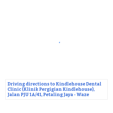
Driving directions to Kindlehouse Dental
Clinic (Klinik Pergigian Kindlehouse),
Jalan PJU 1A/41, Petaling Jaya - Waze