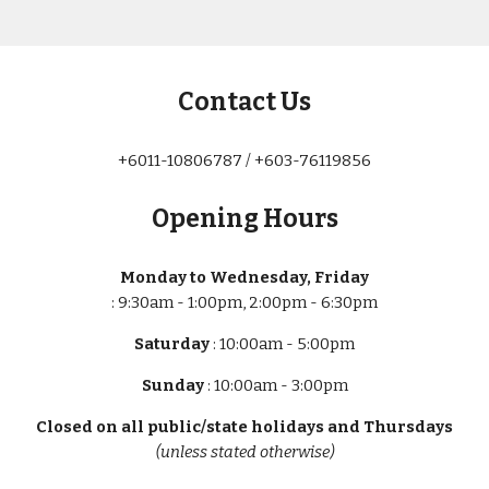
Contact Us
+6011-10806787 / +603-76119856
Opening Hours
Monday to Wednesday, Friday
: 9:30am - 1:00pm, 2:00pm - 6:30pm
Saturday
: 10:00am - 5:00pm
Sunday
: 10:00am - 3:00pm
Closed on all public/state holidays and Thursdays
(unless stated otherwise)