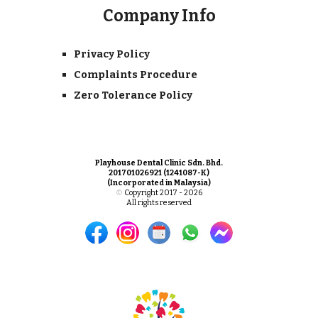
Company Info
Privacy Policy
Complaints Procedure
Zero Tolerance Policy
Playhouse Dental Clinic Sdn. Bhd.
201701026921 (1241087-K)
(Incorporated in Malaysia)
©
Copyright 2017 - 2026
All rights reserved