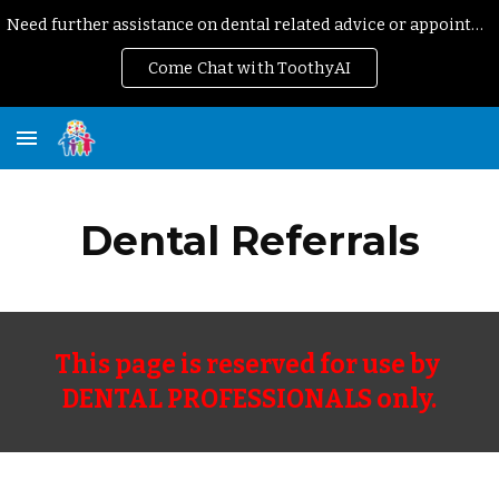
Need further assistance on dental related advice or appointment?
Skip to main content
Skip to navigation
Come Chat with ToothyAI
Dental Referrals
This page is reserved for use by 
DENTAL PROFESSIONALS only.