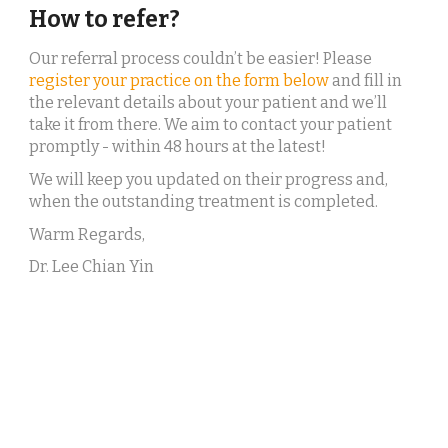
How to refer?
Our referral process couldn’t be easier! Please 
register your practice on the form below
 and fill in 
the relevant details about your patient and we’ll 
take it from there. We aim to contact your patient 
promptly - within 48 hours at the latest!
We will keep you updated on their progress and, 
when the outstanding treatment is completed.
Warm Regards,
Dr. Lee Chian Yin